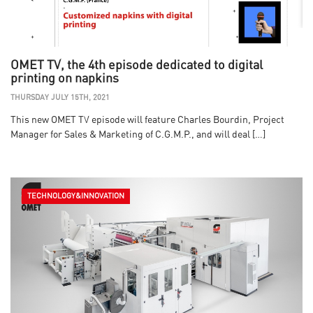
OMET TV, the 4th episode dedicated to digital
printing on napkins
THURSDAY JULY 15TH, 2021
This new OMET TV episode will feature Charles Bourdin, Project
Manager for Sales & Marketing of C.G.M.P., and will deal […]
TECHNOLOGY&INNOVATION