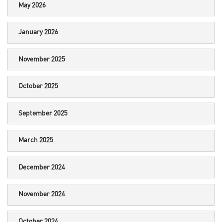
May 2026
January 2026
November 2025
October 2025
September 2025
March 2025
December 2024
November 2024
October 2024