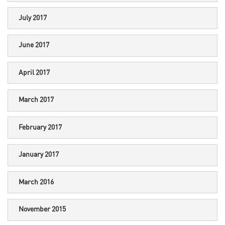
July 2017
June 2017
April 2017
March 2017
February 2017
January 2017
March 2016
November 2015