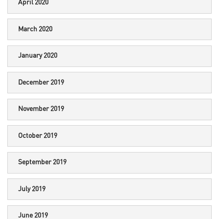
April 2020
March 2020
January 2020
December 2019
November 2019
October 2019
September 2019
July 2019
June 2019