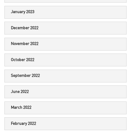
January 2023
December 2022
November 2022
October 2022
September 2022
June 2022
March 2022
February 2022