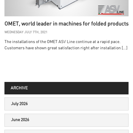
OMET, world leader in machines for folded products
WEDNESDAY JULY 7TH, 2021
The installations of the OMET ASV Line continue at a rapid pace.
Customers have shown great satisfaction right after installation […]
ARCHIVE
July 2026
June 2026