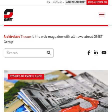
ARCHIPELAGO OMET
OMET AMERICAS INC
EN
- LANGUAGE
Toggle
is the web magazine with all news about OMET
Group
STORIES OF EXCELLENCE