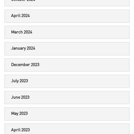
April 2024
March 2024
January 2024
December 2023
July 2023
June 2023
May 2023
April 2023