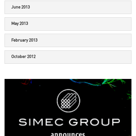
June 2013
May 2013
February 2013
October 2012