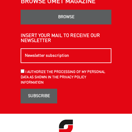
BROWSE OMET MAGAZINE
BROWSE
INSERT YOUR MAIL TO RECEIVE OUR
NEWSLETTER
I AUTHORIZE THE PROCESSING OF MY PERSONAL
DATA AS SHOWN IN THE PRIVACY POLICY
INFORMATION
SUBSCRIBE