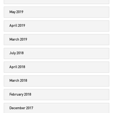
May 2019
April 2019
March 2019
July 2018
April 2018
March 2018
February 2018
December 2017