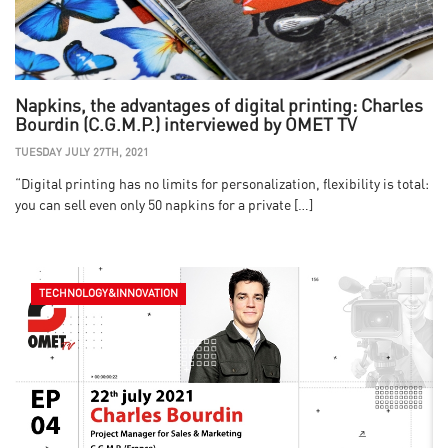
Napkins, the advantages of digital printing: Charles
Bourdin (C.G.M.P.) interviewed by OMET TV
TUESDAY JULY 27TH, 2021
“Digital printing has no limits for personalization, flexibility is total:
you can sell even only 50 napkins for a private […]
TECHNOLOGY&INNOVATION