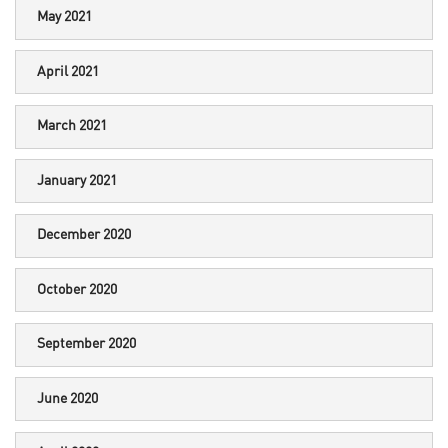
May 2021
April 2021
March 2021
January 2021
December 2020
October 2020
September 2020
June 2020