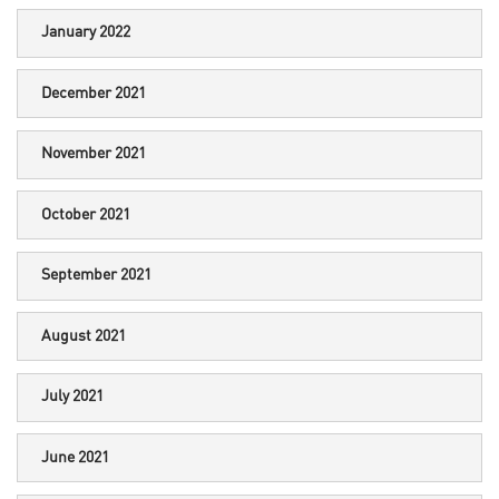
January 2022
December 2021
November 2021
October 2021
September 2021
August 2021
July 2021
June 2021