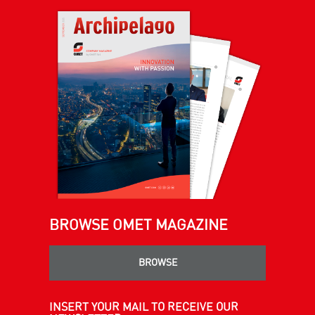
BROWSE OMET MAGAZINE
BROWSE
INSERT YOUR MAIL TO RECEIVE OUR