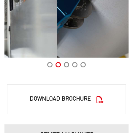
DOWNLOAD BROCHURE