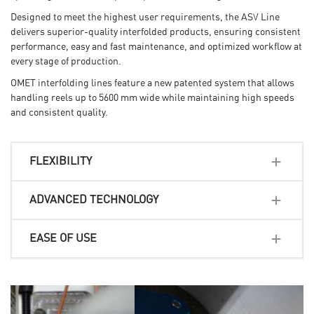
Designed to meet the highest user requirements, the ASV
Line
delivers superior-quality interfolded products, ensuring
consistent
performance, easy and fast maintenance, and
optimized workflow at
every stage of production.
OMET interfolding lines feature a new patented system that allows
handling reels up to 5600 mm wide
while maintaining high speeds
and consistent quality.
FLEXIBILITY
ADVANCED TECHNOLOGY
EASE OF USE