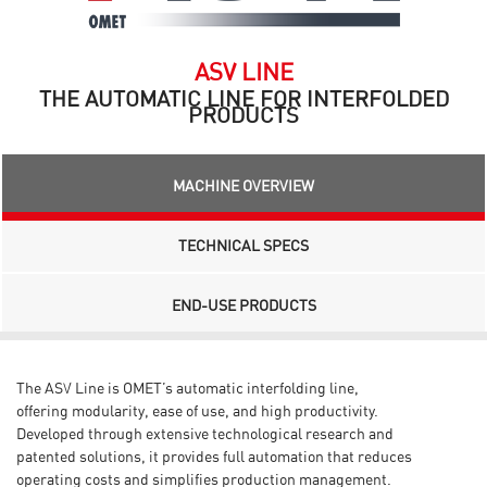
ASV LINE
THE AUTOMATIC LINE FOR INTERFOLDED
PRODUCTS
MACHINE OVERVIEW
TECHNICAL SPECS
END-USE PRODUCTS
The ASV Line is OMET’s automatic interfolding line,
offering
modularity, ease of use, and high productivity.
Developed
through extensive technological research and
patented
solutions, it provides full automation that reduces
operating
costs and simplifies production management.