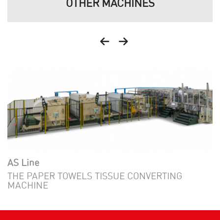
OTHER MACHINES
AS Line
THE PAPER TOWELS TISSUE CONVERTING
MACHINE