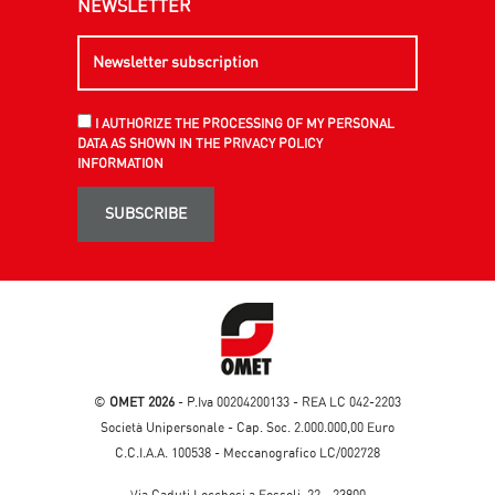
NEWSLETTER
I AUTHORIZE THE PROCESSING OF MY PERSONAL
DATA AS SHOWN IN THE PRIVACY POLICY
INFORMATION
SUBSCRIBE
©
OMET 2026
- P.Iva 00204200133 - REA LC 042-2203
Società Unipersonale - Cap. Soc. 2.000.000,00 Euro
C.C.I.A.A. 100538 - Meccanografico LC/002728
Via Caduti Lecchesi a Fossoli, 22 - 23900