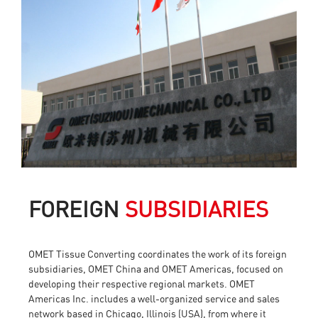
FOREIGN
SUBSIDIARIES
OMET Tissue Converting coordinates the work of its foreign
subsidiaries, OMET China and OMET Americas, focused on
developing their respective regional markets. OMET
Americas Inc. includes a well-organized service and sales
network based in Chicago, Illinois (USA), from where it