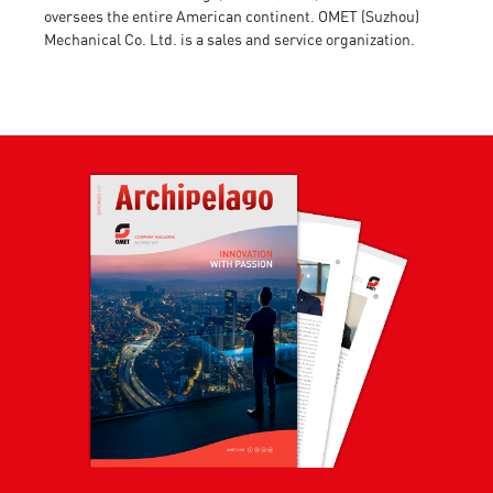
oversees the entire American continent. OMET (Suzhou)
Mechanical Co. Ltd. is a sales and service organization.