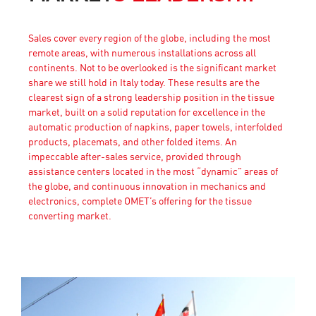
Sales cover every region of the globe, including the most
remote areas, with numerous installations across all
continents. Not to be overlooked is the significant market
share we still hold in Italy today. These results are the
clearest sign of a strong leadership position in the tissue
market, built on a solid reputation for excellence in the
automatic production of napkins, paper towels, interfolded
products, placemats, and other folded items. An
impeccable after-sales service, provided through
assistance centers located in the most “dynamic” areas of
the globe, and continuous innovation in mechanics and
electronics, complete OMET’s offering for the tissue
converting market.