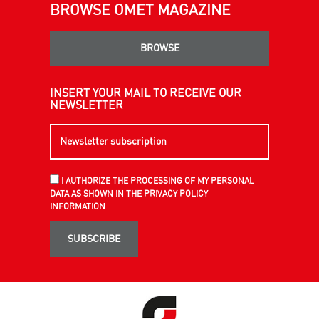
BROWSE OMET MAGAZINE
BROWSE
INSERT YOUR MAIL TO RECEIVE OUR
NEWSLETTER
I AUTHORIZE THE PROCESSING OF MY PERSONAL
DATA AS SHOWN IN THE PRIVACY POLICY
INFORMATION
SUBSCRIBE