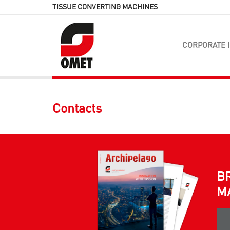
TISSUE CONVERTING MACHINES
CORPORATE 
Contacts
B
M