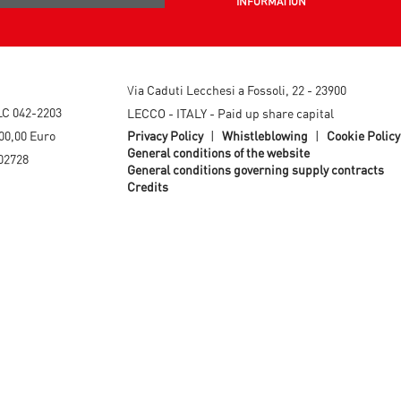
INFORMATION
Via Caduti Lecchesi a Fossoli, 22 - 23900
LC 042-2203
LECCO - ITALY - Paid up share capital
00,00 Euro
Privacy Policy
|
Whistleblowing
|
Cookie Policy
General conditions of the website
02728
General conditions governing supply contracts
Credits