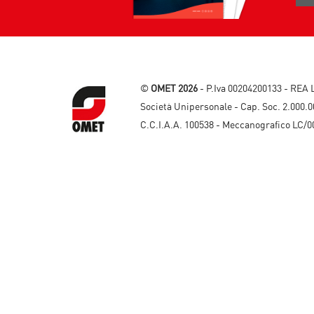
©
OMET 2026
- P.Iva 00204200133 - REA 
Società Unipersonale - Cap. Soc. 2.000.0
C.C.I.A.A. 100538 - Meccanografico LC/0