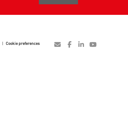
|
Cookie preferences