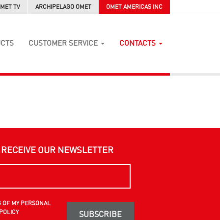
MET TV
ARCHIPELAGO OMET
OMET AMERICAS INC
UCTS
CUSTOMER SERVICE
CONTACTS
O RECEIVE OUR NEWSLETTER
G OF MY PERSONAL
POLICY
SUBSCRIBE