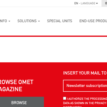
EN
- LANGUAGE
O
INFO
SOLUTIONS
SPECIAL UNITS
END-USE PROD
INSERT YOUR MAIL T
ROWSE OMET
AGAZINE
I AUTHORIZE THE PROCESSIN
BROWSE
DATA AS SHOWN IN THE PRIVACY 