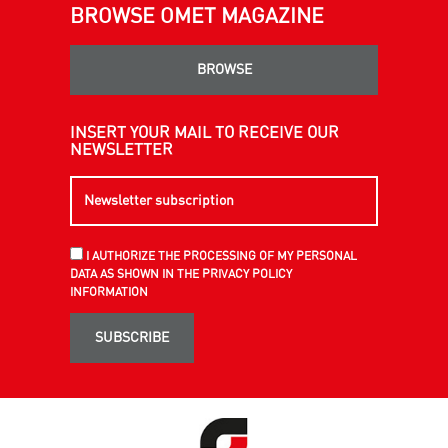
BROWSE OMET MAGAZINE
BROWSE
INSERT YOUR MAIL TO RECEIVE OUR
NEWSLETTER
I AUTHORIZE THE PROCESSING OF MY PERSONAL
DATA AS SHOWN IN THE PRIVACY POLICY
INFORMATION
SUBSCRIBE