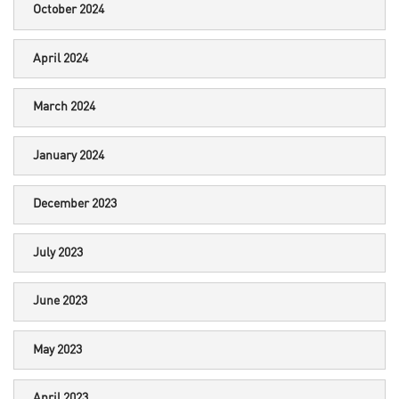
October 2024
April 2024
March 2024
January 2024
December 2023
July 2023
June 2023
May 2023
April 2023