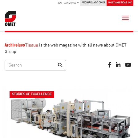
ARCHIPELAGO OMET
OMET AMERICAS INC
EN
- LANGUAGE
Toggle
is the web magazine with all news about OMET
Group
STORIES OF EXCELLENCE