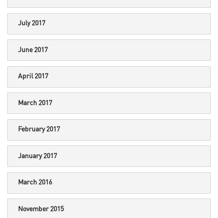
July 2017
June 2017
April 2017
March 2017
February 2017
January 2017
March 2016
November 2015