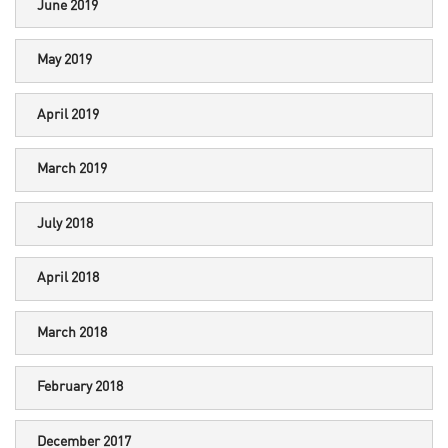
June 2019
May 2019
April 2019
March 2019
July 2018
April 2018
March 2018
February 2018
December 2017