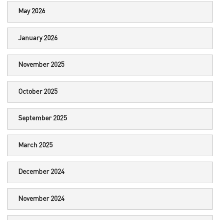
May 2026
January 2026
November 2025
October 2025
September 2025
March 2025
December 2024
November 2024