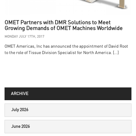
OMET Partners with DMR Solutions to Meet
Growing Demands of OMET Machines Worldwide
MONDAY JULY 17TH, 2017
OMET Americas, Inc has announced the appointment of David Root
to the role of Tissue Division Specialist for North America. […]
ARCHIVE
July 2026
June 2026