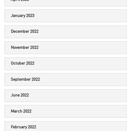
January 2023
December 2022
November 2022
October 2022
September 2022
June 2022
March 2022
February 2022