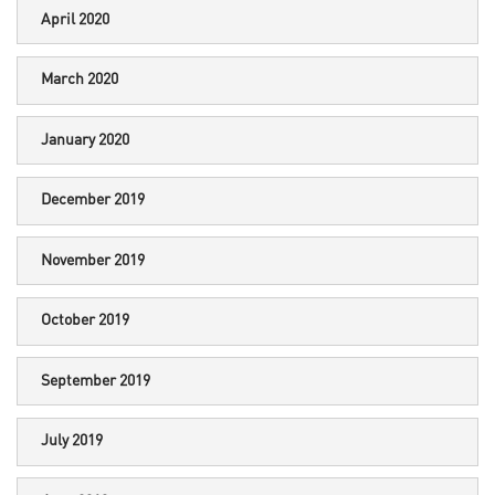
April 2020
March 2020
January 2020
December 2019
November 2019
October 2019
September 2019
July 2019