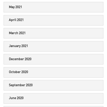
May 2021
April 2021
March 2021
January 2021
December 2020
October 2020
September 2020
June 2020