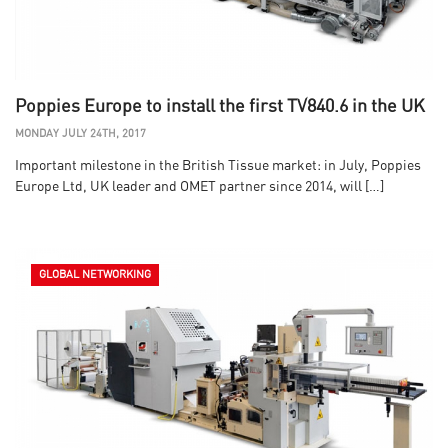
Poppies Europe to install the first TV840.6 in the UK
MONDAY JULY 24TH, 2017
Important milestone in the British Tissue market: in July, Poppies
Europe Ltd, UK leader and OMET partner since 2014, will […]
GLOBAL NETWORKING