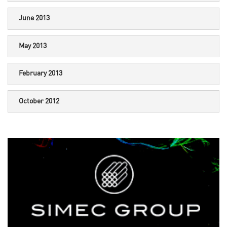
June 2013
May 2013
February 2013
October 2012