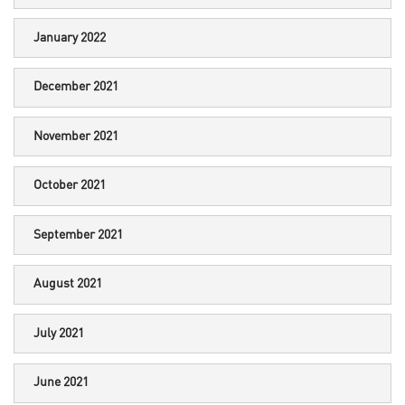
January 2022
December 2021
November 2021
October 2021
September 2021
August 2021
July 2021
June 2021