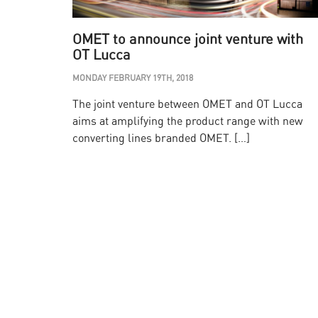
OMET to announce joint venture with
OT Lucca
MONDAY FEBRUARY 19TH, 2018
The joint venture between OMET and OT Lucca
aims at amplifying the product range with new
converting lines branded OMET. […]