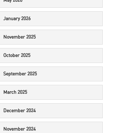
May 2026
January 2026
November 2025
October 2025
September 2025
March 2025
December 2024
November 2024