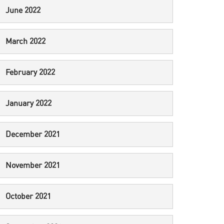
June 2022
March 2022
February 2022
January 2022
December 2021
November 2021
October 2021