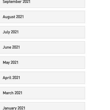
September 2021
August 2021
July 2021
June 2021
May 2021
April 2021
March 2021
January 2021