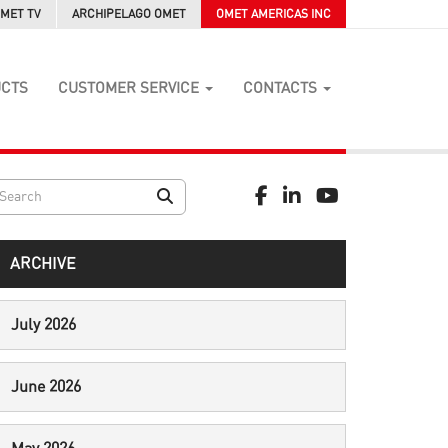
MET TV
ARCHIPELAGO OMET
OMET AMERICAS INC
UCTS
CUSTOMER SERVICE
CONTACTS
ARCHIVE
July 2026
June 2026