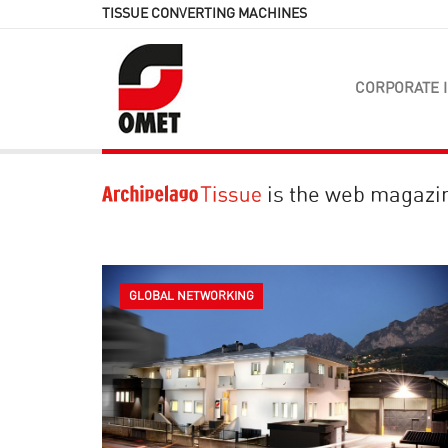
TISSUE CONVERTING MACHINES
CORPORATE 
is the web magazi
GLOBAL NETWORKING