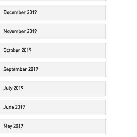
December 2019
November 2019
October 2019
September 2019
July 2019
June 2019
May 2019