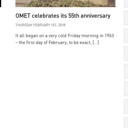
OMET celebrates its 55th anniversary
THURSDAY FEBRUARY 1ST, 2018
It all began on a very cold Friday morning in 1963
– the first day of February, to be exact, […]