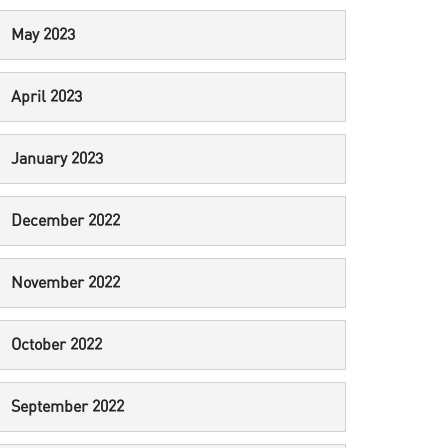
May 2023
April 2023
January 2023
December 2022
November 2022
October 2022
September 2022