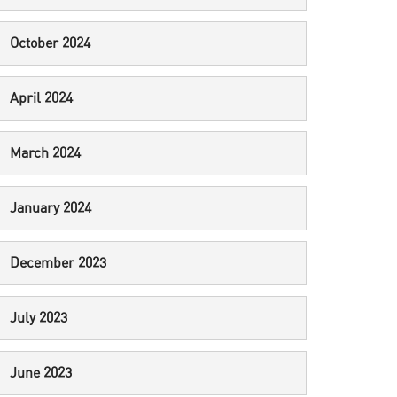
October 2024
April 2024
March 2024
January 2024
December 2023
July 2023
June 2023