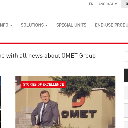
EN
- LANGUAGE
O
INFO
SOLUTIONS
SPECIAL UNITS
END-USE PROD
ne with all news about OMET Group
STORIES OF EXCELLENCE