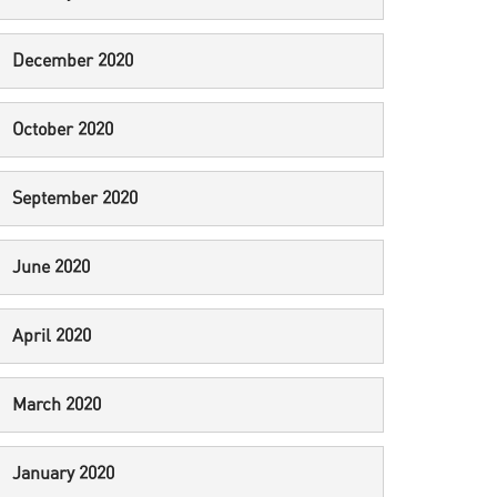
December 2020
October 2020
September 2020
June 2020
April 2020
March 2020
January 2020