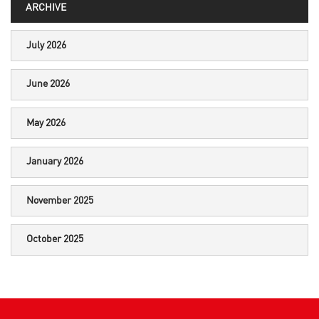
ARCHIVE
July 2026
June 2026
May 2026
January 2026
November 2025
October 2025