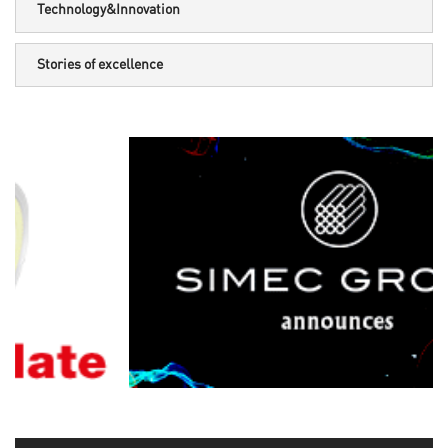
Technology&Innovation
Stories of excellence