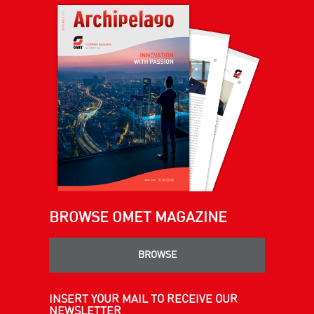
BROWSE OMET MAGAZINE
BROWSE
INSERT YOUR MAIL TO RECEIVE OUR
NEWSLETTER