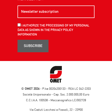
I AUTHORIZE THE PROCESSING OF MY PERSONAL
DATA AS SHOWN IN THE PRIVACY POLICY
INFORMATION
SUBSCRIBE
©
OMET 2026
- P.Iva 00204200133 - REA LC 042-2203
Società Unipersonale - Cap. Soc. 2.000.000,00 Euro
C.C.I.A.A. 100538 - Meccanografico LC/002728
Via Caduti Lecchesi a Fossoli, 22 - 23900