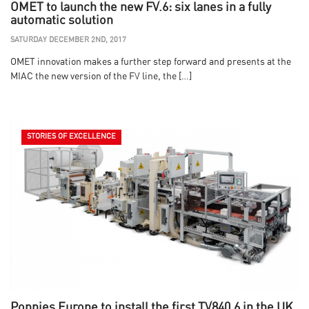
OMET to launch the new FV.6: six lanes in a fully
automatic solution
SATURDAY DECEMBER 2ND, 2017
OMET innovation makes a further step forward and presents at the
MIAC the new version of the FV line, the […]
STORIES OF EXCELLENCE
Poppies Europe to install the first TV840.6 in the UK