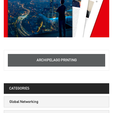
ARCHIPELAGO PRINTING
CATEGORIES
Global Networking