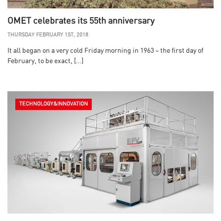
OMET celebrates its 55th anniversary
THURSDAY FEBRUARY 1ST, 2018
It all began on a very cold Friday morning in 1963 – the first day of
February, to be exact, […]
TECHNOLOGY&INNOVATION