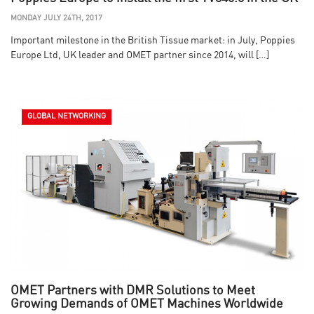
MONDAY JULY 24TH, 2017
Important milestone in the British Tissue market: in July, Poppies
Europe Ltd, UK leader and OMET partner since 2014, will […]
GLOBAL NETWORKING
OMET Partners with DMR Solutions to Meet
Growing Demands of OMET Machines Worldwide