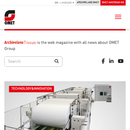
ARCHIPELAGO OMET
OMET AMERICAS INC
EN
- LANGUAGE
Toggle
is the web magazine with all news about OMET
Group
TECHNOLOGY&INNOVATION