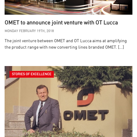
OMET to announce joint venture with OT Lucca
MONDAY FEBRUARY 19TH, 2018
The joint venture between OMET and OT Lucca aims at amplifying
the product range with new converting lines branded OMET. […]
STORIES OF EXCELLENCE