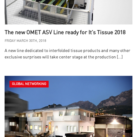
The new OMET ASV Line ready for It’s Tissue 2018
FRIDAY MARCH 30TH, 2018
A new line dedicated to interfolded tissue products and many other
exclusive surprises will take center stage at the production […]
GLOBAL NETWORKING