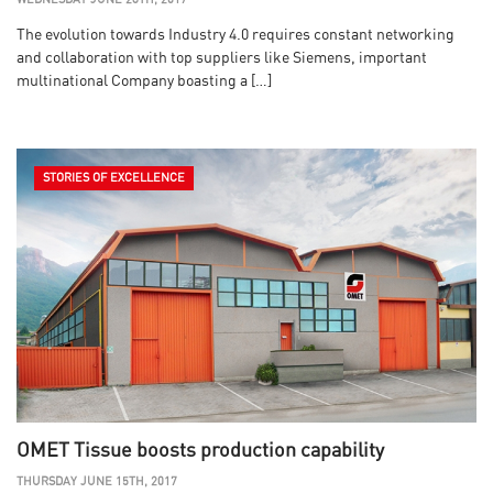
WEDNESDAY JUNE 28TH, 2017
The evolution towards Industry 4.0 requires constant networking
and collaboration with top suppliers like Siemens, important
multinational Company boasting a […]
STORIES OF EXCELLENCE
OMET Tissue boosts production capability
THURSDAY JUNE 15TH, 2017