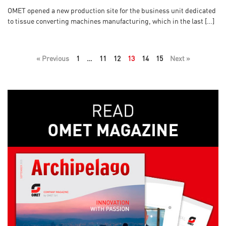
OMET opened a new production site for the business unit dedicated
to tissue converting machines manufacturing, which in the last […]
« Previous
1
…
11
12
13
14
15
Next »