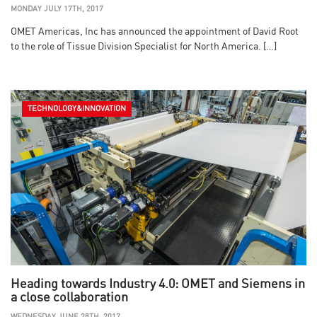
MONDAY JULY 17TH, 2017
OMET Americas, Inc has announced the appointment of David Root
to the role of Tissue Division Specialist for North America. […]
TECHNOLOGY&INNOVATION
Heading towards Industry 4.0: OMET and Siemens in
a close collaboration