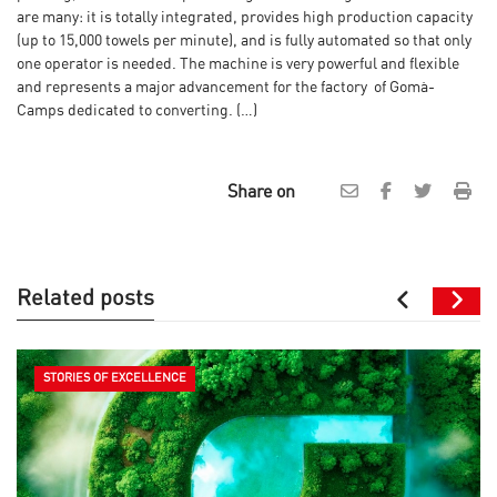
are many: it is totally integrated, provides high production capacity
(up to 15,000 towels per minute), and is fully automated so that only
one operator is needed. The machine is very powerful and flexible
and represents a major advancement for the factory of Gomà-
Camps dedicated to converting. (…)
Share on
Related posts
STORIES OF EXCELLENCE