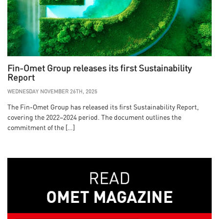
Fin-Omet Group releases its first Sustainability
Report
WEDNESDAY NOVEMBER 26TH, 2025
The Fin-Omet Group has released its first Sustainability Report,
covering the 2022–2024 period. The document outlines the
commitment of the […]