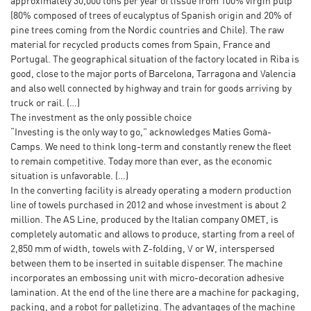
approximately 30,000 tons per year of tissue from 100% virgin pulp
(80% composed of trees of eucalyptus of Spanish origin and 20% of
pine trees coming from the Nordic countries and Chile). The raw
material for recycled products comes from Spain, France and
Portugal. The geographical situation of the factory located in Riba is
good, close to the major ports of Barcelona, Tarragona and Valencia
and also well connected by highway and train for goods arriving by
truck or rail. (…)
The investment as the only possible choice
“Investing is the only way to go,” acknowledges Maties Gomà-
Camps. We need to think long-term and constantly renew the fleet
to remain competitive. Today more than ever, as the economic
situation is unfavorable. (…)
In the converting facility is already operating a modern production
line of towels purchased in 2012 and whose investment is about 2
million. The AS Line, produced by the Italian company OMET, is
completely automatic and allows to produce, starting from a reel of
2,850 mm of width, towels with Z-folding, V or W, interspersed
between them to be inserted in suitable dispenser. The machine
incorporates an embossing unit with micro-decoration adhesive
lamination. At the end of the line there are a machine for packaging,
packing, and a robot for palletizing. The advantages of the machine