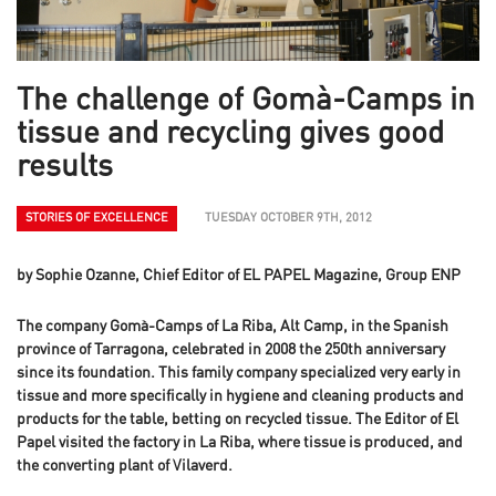
The challenge of Gomà-Camps in
tissue and recycling gives good
results
STORIES OF EXCELLENCE
TUESDAY OCTOBER 9TH, 2012
by Sophie Ozanne, Chief Editor of EL PAPEL Magazine, Group ENP
The company Gomà-Camps of La Riba, Alt Camp, in the Spanish
province of Tarragona, celebrated in 2008 the 250th anniversary
since its foundation. This family company specialized very early in
tissue and more specifically in hygiene and cleaning products and
products for the table, betting on recycled tissue. The Editor of El
Papel visited the factory in La Riba, where tissue is produced, and
the converting plant of Vilaverd.