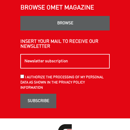
BROWSE OMET MAGAZINE
BROWSE
INSERT YOUR MAIL TO RECEIVE OUR
NEWSLETTER
I AUTHORIZE THE PROCESSING OF MY PERSONAL
DATA AS SHOWN IN THE PRIVACY POLICY
INFORMATION
SUBSCRIBE