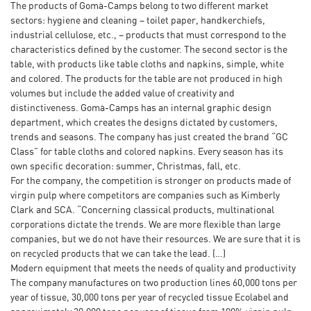
The products of Gomà-Camps belong to two different market
sectors: hygiene and cleaning – toilet paper, handkerchiefs,
industrial cellulose, etc., – products that must correspond to the
characteristics defined by the customer. The second sector is the
table, with products like table cloths and napkins, simple, white
and colored. The products for the table are not produced in high
volumes but include the added value of creativity and
distinctiveness. Gomà-Camps has an internal graphic design
department, which creates the designs dictated by customers,
trends and seasons. The company has just created the brand “GC
Class” for table cloths and colored napkins. Every season has its
own specific decoration: summer, Christmas, fall, etc.
For the company, the competition is stronger on products made of
virgin pulp where competitors are companies such as Kimberly
Clark and SCA. “Concerning classical products, multinational
corporations dictate the trends. We are more flexible than large
companies, but we do not have their resources. We are sure that it is
on recycled products that we can take the lead. (…)
Modern equipment that meets the needs of quality and productivity
The company manufactures on two production lines 60,000 tons per
year of tissue, 30,000 tons per year of recycled tissue Ecolabel and