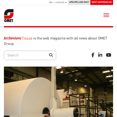
ARCHIPELAGO OMET
OMET AMERICAS INC
EN
- LANGUAGE
Toggle
is the web magazine with all news about OMET
Group