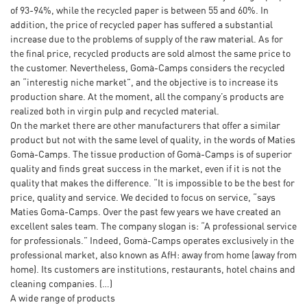
of 93-94%, while the recycled paper is between 55 and 60%. In
addition, the price of recycled paper has suffered a substantial
increase due to the problems of supply of the raw material. As for
the final price, recycled products are sold almost the same price to
the customer. Nevertheless, Gomà-Camps considers the recycled
an “interestig niche market”, and the objective is to increase its
production share. At the moment, all the company’s products are
realized both in virgin pulp and recycled material.
On the market there are other manufacturers that offer a similar
product but not with the same level of quality, in the words of Maties
Gomà-Camps. The tissue production of Gomà-Camps is of superior
quality and finds great success in the market, even if it is not the
quality that makes the difference. “It is impossible to be the best for
price, quality and service. We decided to focus on service, “says
Maties Gomà-Camps. Over the past few years we have created an
excellent sales team. The company slogan is: “A professional service
for professionals.” Indeed, Gomà-Camps operates exclusively in the
professional market, also known as AfH: away from home (away from
home). Its customers are institutions, restaurants, hotel chains and
cleaning companies. (…)
A wide range of products