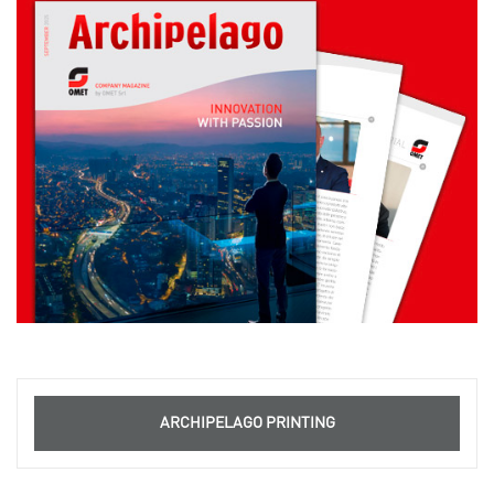
ARCHIPELAGO PRINTING