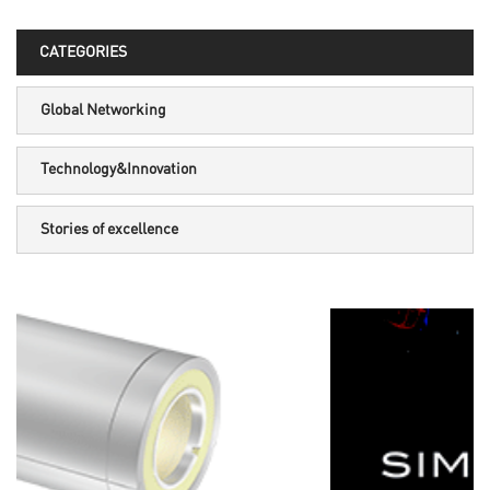
CATEGORIES
Global Networking
Technology&Innovation
Stories of excellence