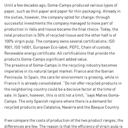
Until a few decades ago, Gomà-Camps produced various types of
paper, such as thin paper and paper for thin packaging. Already in
the sixties, however, the company opted for change: through
successful investments the company managed to move part of
production in Valls and tissue became the final choice. Today, the
total production is 50% of recycled tissue and the other half is of
100% virgin pulp. The company owns several certifications: ISO
9001, ISO 14001, European Eco-label, PEFC, Chain of custody,
Renewable energy certificate. All certifications that provide the
products Gomà-Camps significant added value.
The presence of Gomà-Camps in the recycling industry becomes
imperative in its natural target market: France and the Iberian
Peninsula. In Spain, the care for environment is growing, while in
France it is already consolidated. “Do not offer recycled products in
the neighboring country could be a decisive factor at the time of
sale. In Spain, however, this is still not a limit, “says Maties Gomà-
Camps. The only Spanish regions where there is a demand for
recycled products are Catalonia, Navarra and the Basque Country.
If we compare the costs of production of the two product ranges, the
differences are few. The reason is that the efficiency of virgin pulp is