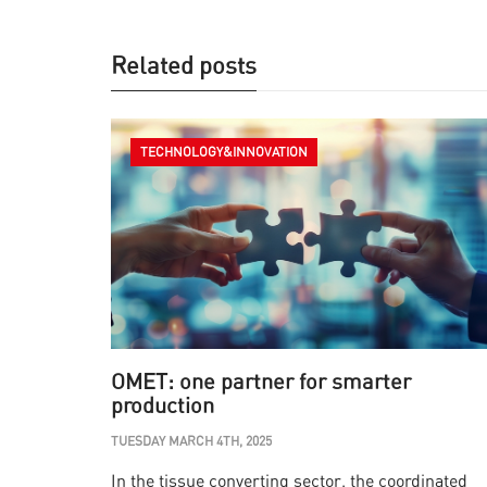
Related posts
TECHNOLOGY&INNOVATION
OMET: one partner for smarter
production
TUESDAY MARCH 4TH, 2025
In the tissue converting sector, the coordinated