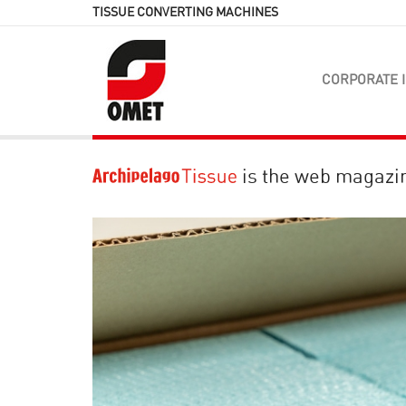
TISSUE CONVERTING MACHINES
CORPORATE 
is the web magazi