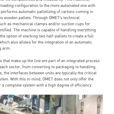
loading configuration to the more automated one with
n, performs automatic palletizing of cartons coming in
to wooden pallets. Through OMET’s technical
 such as mechanical clamps and/or suction cups for
ntified. The machine is capable of handling everything
he option of stacking two half-pallets to create a full
which also allows for the integration of an automatic
g arm.
 that make up the line are part of an integrated process
ach sector, from converting to packaging to handling.
s, the interfaces between units are typically the critical
system. With this in mind, OMET does not only offer the
 a complete system with a high degree of efficiency.