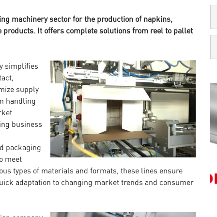
ing machinery sector for the production of napkins,
 products. It offers complete solutions from reel to pallet
y simplifies
tact,
mize supply
in handling
rket
ing business
nd packaging
to meet
ous types of materials and formats, these lines ensure
 quick adaptation to changing market trends and consumer