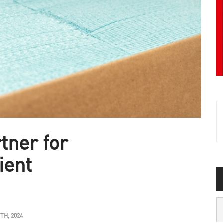
tner for
ient
H, 2024