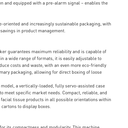
een and equipped with a pre-alarm signal – enables the
-oriented and increasingly sustainable packaging, with
 savings in product management.
ker guarantees maximum reliability and is capable of
n a wide range of formats, it is easily adjustable to
educe costs and waste, with an even more eco-friendly
mary packaging, allowing for direct boxing of loose
 model, a vertically-loaded, fully servo-assisted case
to meet specific market needs. Compact, reliable, and
acial tissue products in all possible orientations within
 cartons to display boxes.
t for its compactness and modularity. This machine,