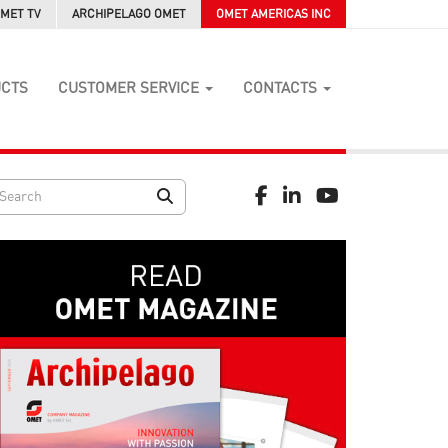
MET TV
ARCHIPELAGO OMET
OMET AMERICAS INC
UCTS
CUSTOMER SERVICE
CONTACTS