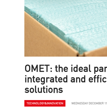
OMET: the ideal par
integrated and effic
solutions
TECHNOLOGY&INNOVATION
WEDNESDAY DECEMBER 11T