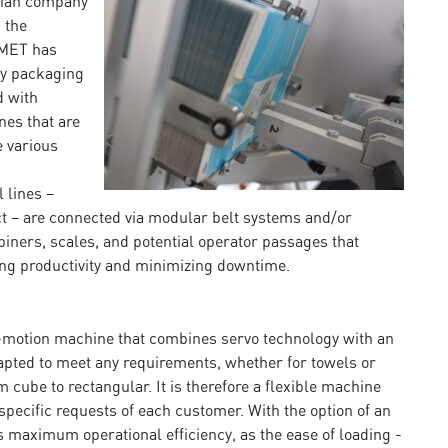
alian company
 the
OMET has
ry packaging
d with
nes that are
e various
 lines –
ct – are connected via modular belt systems and/or
iners, scales, and potential operator passages that
ing productivity and minimizing downtime.
-motion machine that combines servo technology with an
apted to meet any requirements, whether for towels or
 cube to rectangular. It is therefore a flexible machine
specific requests of each customer. With the option of an
maximum operational efficiency, as the ease of loading -