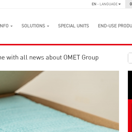
EN
- LANGUAGE
O
INFO
SOLUTIONS
SPECIAL UNITS
END-USE PROD
ne with all news about OMET Group