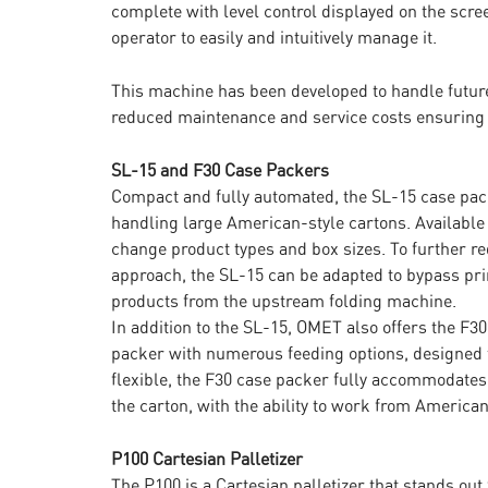
complete with level control displayed on the scr
operator to easily and intuitively manage it.
This machine has been developed to handle future
reduced maintenance and service costs ensuring
SL-15 and F30 Case Packers
Compact and fully automated, the SL-15 case pac
handling large American-style cartons. Available i
change product types and box sizes. To further r
approach, the SL-15 can be adapted to bypass pri
products from the upstream folding machine.
In addition to the SL-15, OMET also offers the F30
packer with numerous feeding options, designed 
flexible, the F30 case packer fully accommodates f
the carton, with the ability to work from American
P100 Cartesian Palletizer
The P100 is a Cartesian palletizer that stands ou