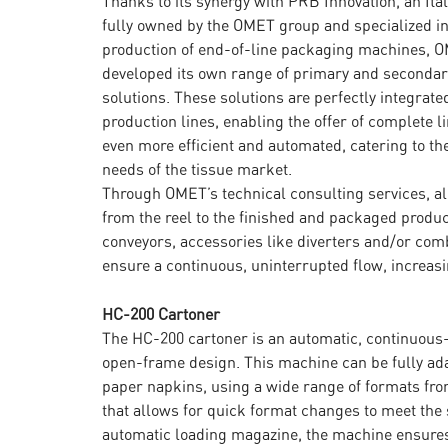
Thanks to its synergy with PRB Innovation, an It
fully owned by the OMET group and specialized in
production of end-of-line packaging machines, 
developed its own range of primary and seconda
solutions. These solutions are perfectly integrate
production lines, enabling the offer of complete li
even more efficient and automated, catering to th
needs of the tissue market.
Through OMET’s technical consulting services, all
from the reel to the finished and packaged produ
conveyors, accessories like diverters and/or comb
ensure a continuous, uninterrupted flow, increas
HC-200 Cartoner
The HC-200 cartoner is an automatic, continuous
open-frame design. This machine can be fully ad
paper napkins, using a wide range of formats from
that allows for quick format changes to meet the 
automatic loading magazine, the machine ensures 