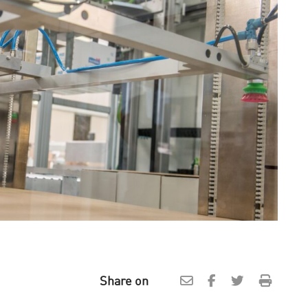
Share on