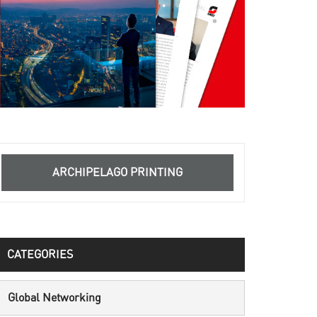
ARCHIPELAGO PRINTING
CATEGORIES
Global Networking