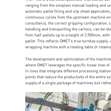
ranging from the simplest manual loading and un
automatic pallet filling and slip sheet applicatio
continuous cycles from the upstream machine on
consultancy, the correct gripping configuration,
handling and transporting the cartons, can be ide
from half-pallets up to a height of 2,900mm, with t
pallet. This reflects OMET’s true turnkey supply, 
wrapping machine with a rotating table or rotatin
The development and optimization of the machines
where OMET leverages the specific know-how of e
In lines that integrate different processing station
points that reduce the productivity of the entire 
supply of a single package of machines but rather