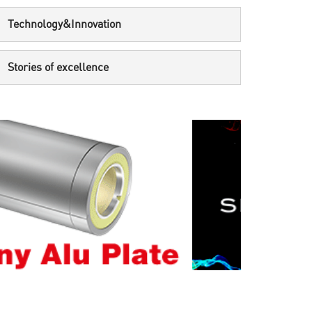
Technology&Innovation
Stories of excellence