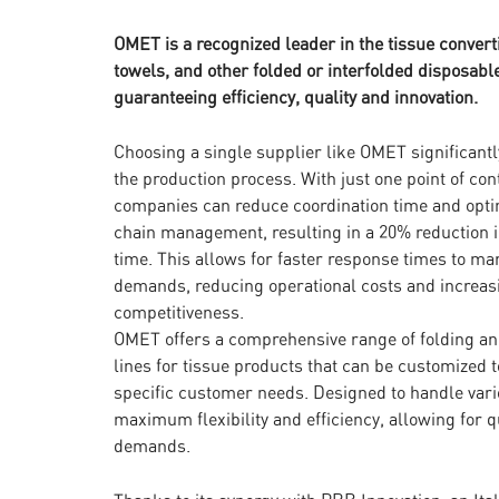
OMET is a recognized leader in the tissue convert
towels, and other folded or interfolded disposable
guaranteeing efficiency, quality and innovation.
Choosing a single supplier like OMET significantl
the production process. With just one point of con
companies can reduce coordination time and opti
chain management, resulting in a 20% reduction 
time. This allows for faster response times to ma
demands, reducing operational costs and increas
competitiveness.
OMET offers a comprehensive range of folding a
lines for tissue products that can be customized 
specific customer needs. Designed to handle vari
maximum flexibility and efficiency, allowing for
demands.