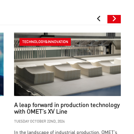
TECHNOLOGY&INNOVATION
A leap forward in production technology
with OMET’s XV Line
i
TUESDAY OCTOBER 22ND, 2024
W
In the landscape of industrial production, OMET’s
A