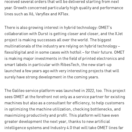
received several orders that will be delivered starting from next
year. Growth concerned particularly high quality and performance
lines such as X6, Varyflex and KFlex.
There is also growing interest in hybrid technology: OMET’s
collaboration with Durst is getting closer and closer, and the XJet
project is making successes all over the world. The biggest
multinationals of the industry are relying on hybrid technology –
flexo/digital and in some cases with hotfoil – for their future. OMET
is making major investments in the field of printed electronics and
smart labels in particular with RibesTech, the new start-up
launched a few years ago with very interesting projects that will
surely have strong development in the coming years.
The Galileo service platform was launched in 2022, too. This project
sees OMET at the forefront not only as a service partner for existing
machines but also as a consultant for efficiency, to help customers
in optimizing the machine utilization, checking bottlenecks, and
maximizing productivity and profit. This platform will have even
greater development the next year, thanks to new artificial
intelligence systems and Industry 4.0 that will take OMET lines far