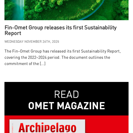
Fin-Omet Group releases its first Sustainability
Report
WEDNESDAY NOVEMBER 26TH, 2025
The Fin-Omet Group has released its first Sustainability Report,
covering the 2022–2024 period. The document outlines the
commitment of the […]