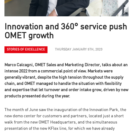
Innovation and 360° service push
OMET growth
STORIES OF EXCELLENCE
THURSDAY JANUARY 5TH, 2023
Marco Calcagni, OMET Sales and Marketing Director, talks about an
intense 2022 from a commercial point of view. Markets were
generally vibrant, despite the high tension throughout the supply
chain, and OMET managed to handle the situation with flexibility
and expertise that let turnover and order intake grow, driven by new
products presented during the year.
The month of June saw the inauguration of the Innovation Park, the
new demo center for customers and partners, located just a short
walk from the new OMET Headquarters, and the simultaneous
presentation of the new KFlex line, for which we have already