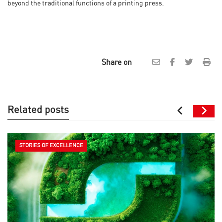
beyond the traditional functions of a printing press.
Share on
Related posts
STORIES OF EXCELLENCE