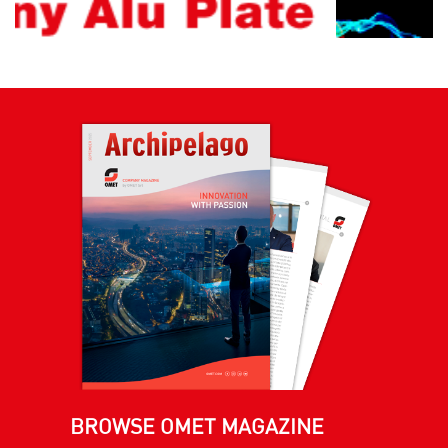
BROWSE OMET MAGAZINE