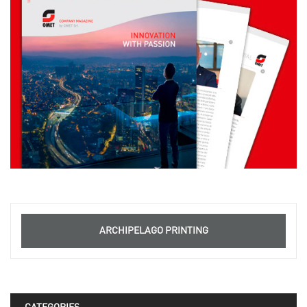
ARCHIPELAGO PRINTING