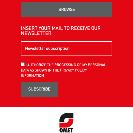
BROWSE
INSERT YOUR MAIL TO RECEIVE OUR
NEWSLETTER
I AUTHORIZE THE PROCESSING OF MY PERSONAL
DATA AS SHOWN IN THE PRIVACY POLICY
INFORMATION
SUBSCRIBE