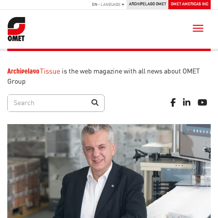
ARCHIPELAGO OMET
OMET AMERICAS INC
EN
- LANGUAGE
Toggle
is the web magazine with all news about OMET
Group