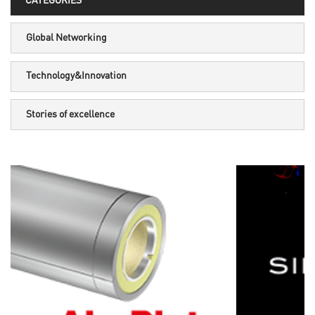
CATEGORIES
Global Networking
Technology&Innovation
Stories of excellence